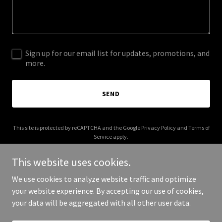
Sign up for our email list for updates, promotions, and
more.
SEND
This site is protected by reCAPTCHA and the Google
Privacy Policy
and
Terms of
Service
apply.
This website uses cookies.
We use cookies to analyze website traffic and optimize
your website experience. By accepting our use of cookies,
Copyright © 2025 Bennie - All Rights Reserved.
your data will be aggregated with all other user data.
Powered by