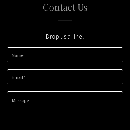
Contact Us
Drop us a line!
Name
Email*