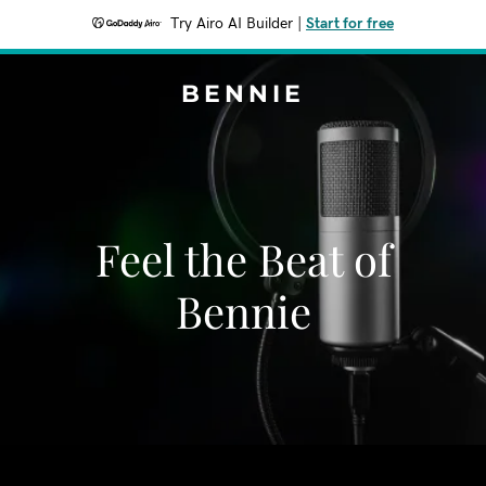
Try Airo AI Builder
|
Start for free
BENNIE
Feel the Beat of
Bennie